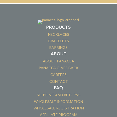
PRODUCTS
NECKLACES
BRACELETS
EARRINGS
ABOUT
ABOUT PANACEA
PANACEA GIVES BACK
CAREERS
CONTACT
FAQ
SHIPPING AND RETURNS
WHOLESALE INFORMATION
WHOLESALE REGISTRATION
AFFILIATE PROGRAM