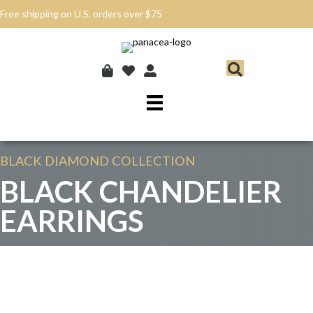
Free shipping on U.S. orders over $75
BLACK DIAMOND
COLLECTION
BLACK CHANDELIER
EARRINGS