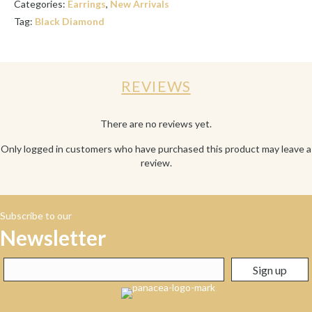
Categories:
Earrings
,
New Arrivals
Tag:
Black Diamond
REVIEWS
There are no reviews yet.
Only logged in customers who have purchased this product may leave a
review.
Subscribe to our
Newsletter