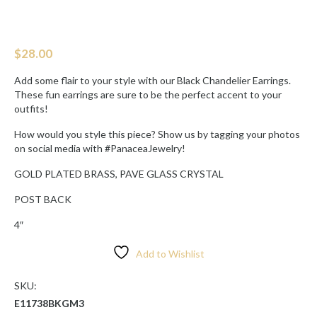
$
28.00
Add some flair to your style with our Black Chandelier Earrings.
These fun earrings are sure to be the perfect accent to your
outfits!
How would you style this piece? Show us by tagging your photos
on social media with #PanaceaJewelry!
GOLD PLATED BRASS, PAVE GLASS CRYSTAL
POST BACK
4″
Add to Wishlist
SKU:
E11738BKGM3