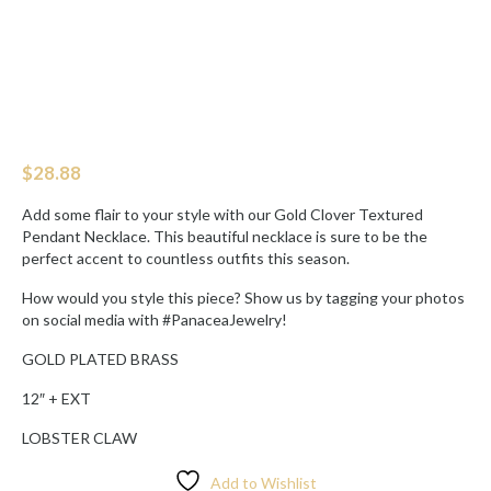
$
28.88
Add some flair to your style with our Gold Clover Textured
Pendant Necklace. This beautiful necklace is sure to be the
perfect accent to countless outfits this season.
How would you style this piece? Show us by tagging your photos
on social media with #PanaceaJewelry!
GOLD PLATED BRASS
12″ + EXT
LOBSTER CLAW
Add to Wishlist