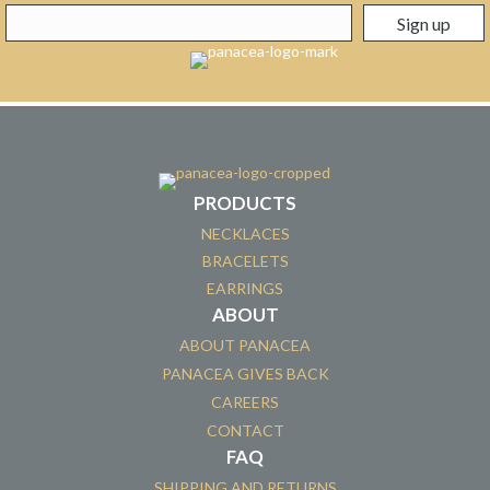
PRODUCTS
NECKLACES
BRACELETS
EARRINGS
ABOUT
ABOUT PANACEA
PANACEA GIVES BACK
CAREERS
CONTACT
FAQ
SHIPPING AND RETURNS