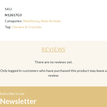
SKU:
N12617G3
Categories:
Necklaces
,
New Arrivals
Tag:
Clovers & Crystals
REVIEWS
There are no reviews yet.
Only logged in customers who have purchased this product may leave a
review.
Subscribe to our
Newsletter