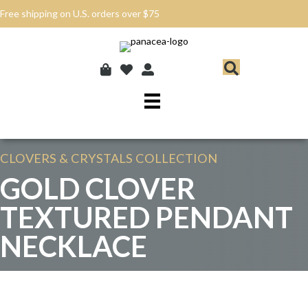
Free shipping on U.S. orders over $75
CLOVERS & CRYSTALS
COLLECTION
GOLD CLOVER
TEXTURED PENDANT
NECKLACE