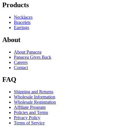
Products
Necklaces
Bracelets
Earrings
About
About Panacea
Panacea Gives Back
Careers
Contact
FAQ
Shipping and Returns
Wholesale Information
Wholesale Registration
Affiliate Program
Policies and Terms
Privacy Policy
Terms of Service