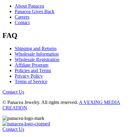
About Panacea
Panacea Gives Back
Careers
Contact
FAQ
Shipping and Returns
Wholesale Information
Wholesale Registration
Affiliate Program
Policies and Terms
Privacy Policy
Terms of Service
Contact Us
© Panacea Jewelry. All rights reserved.
A VEXING MEDIA
CREATION
Contact Us