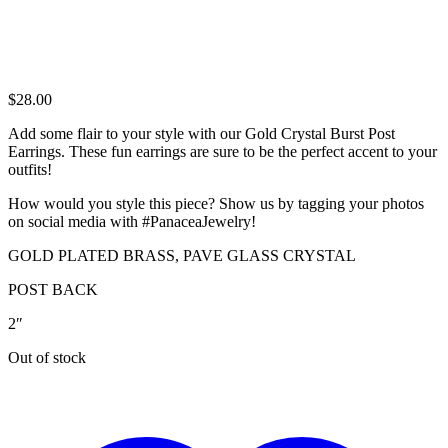
$
28.00
Add some flair to your style with our Gold Crystal Burst Post
Earrings. These fun earrings are sure to be the perfect accent to your
outfits!
How would you style this piece? Show us by tagging your photos
on social media with #PanaceaJewelry!
GOLD PLATED BRASS, PAVE GLASS CRYSTAL
POST BACK
2″
Out of stock