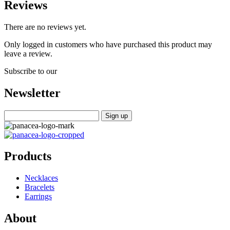
Reviews
There are no reviews yet.
Only logged in customers who have purchased this product may
leave a review.
Subscribe to our
Newsletter
Products
Necklaces
Bracelets
Earrings
About