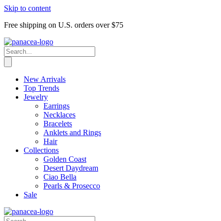
Skip to content
Free shipping on U.S. orders over $75
New Arrivals
Top Trends
Jewelry
Earrings
Necklaces
Bracelets
Anklets and Rings
Hair
Collections
Golden Coast
Desert Daydream
Ciao Bella
Pearls & Prosecco
Sale