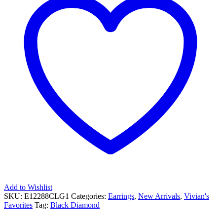
Add to Wishlist
SKU:
E12288CLG1
Categories:
Earrings
,
New Arrivals
,
Vivian's
Favorites
Tag:
Black Diamond