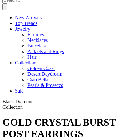
New Arrivals
Top Trends
Jewelry
Earrings
Necklaces
Bracelets
Anklets and Rings
Hair
Collections
Golden Coast
Desert Daydream
Ciao Bella
Pearls & Prosecco
Sale
Black Diamond
Collection
GOLD CRYSTAL BURST
POST EARRINGS