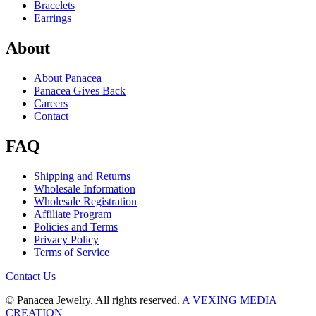
Bracelets
Earrings
About
About Panacea
Panacea Gives Back
Careers
Contact
FAQ
Shipping and Returns
Wholesale Information
Wholesale Registration
Affiliate Program
Policies and Terms
Privacy Policy
Terms of Service
Contact Us
© Panacea Jewelry. All rights reserved.
A VEXING MEDIA
CREATION