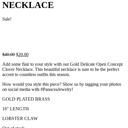
NECKLACE
Sale!
Original
Current
$
40.00
$
20.00
price
price
Add some flair to your style with our Gold Delicate Open Concept
was:
is:
Clover Necklace. This beautiful necklace is sure to be the perfect
$40.00.
$20.00.
accent to countless outfits this season.
How would you style this piece? Show us by tagging your photos
on social media with #PanaceaJewelry!
GOLD PLATED BRASS
16″ LENGTH
LOBSTER CLAW