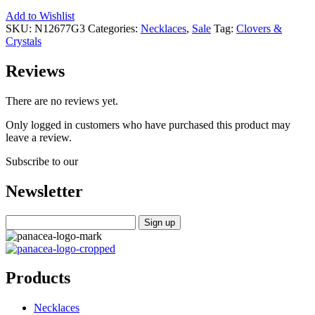
Add to Wishlist
SKU:
N12677G3
Categories:
Necklaces
,
Sale
Tag:
Clovers &
Crystals
Reviews
There are no reviews yet.
Only logged in customers who have purchased this product may
leave a review.
Subscribe to our
Newsletter
Products
Necklaces