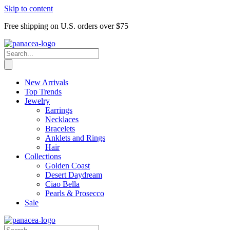
Skip to content
Free shipping on U.S. orders over $75
New Arrivals
Top Trends
Jewelry
Earrings
Necklaces
Bracelets
Anklets and Rings
Hair
Collections
Golden Coast
Desert Daydream
Ciao Bella
Pearls & Prosecco
Sale