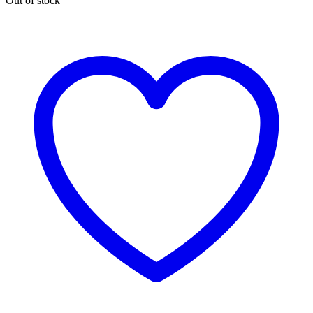
Out of stock