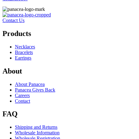
Contact Us
Products
Necklaces
Bracelets
Earrings
About
About Panacea
Panacea Gives Back
Careers
Contact
FAQ
Shipping and Returns
Wholesale Information
Wholesale Registration