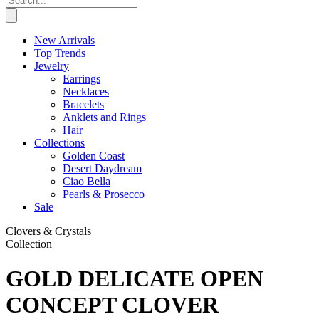
New Arrivals
Top Trends
Jewelry
Earrings
Necklaces
Bracelets
Anklets and Rings
Hair
Collections
Golden Coast
Desert Daydream
Ciao Bella
Pearls & Prosecco
Sale
Clovers & Crystals
Collection
GOLD DELICATE OPEN
CONCEPT CLOVER