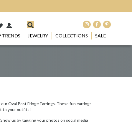
 TRENDS
JEWELRY
COLLECTIONS
SALE
h our Oval Post Fringe Earrings. These fun earrings
t to your outfits!
 Show us by tagging your photos on social media