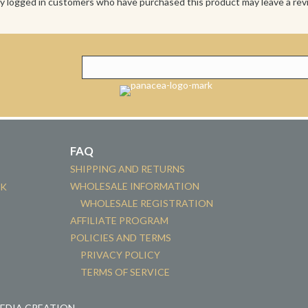
y logged in customers who have purchased this product may leave a rev
FAQ
SHIPPING AND RETURNS
WHOLESALE INFORMATION
CK
WHOLESALE REGISTRATION
AFFILIATE PROGRAM
POLICIES AND TERMS
PRIVACY POLICY
TERMS OF SERVICE
MEDIA CREATION