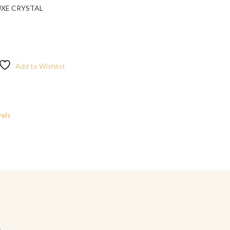
UXE CRYSTAL
Add to Wishlist
als