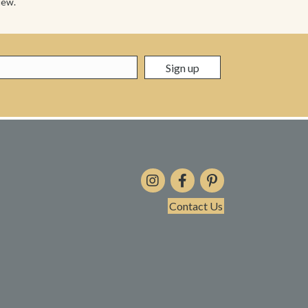
iew.
Contact Us