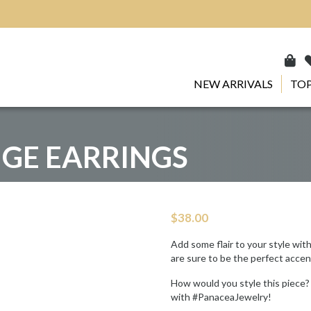
NEW ARRIVALS
TOP
NGE EARRINGS
$
38.00
Add some flair to your style wit
are sure to be the perfect accen
How would you style this piece?
with #PanaceaJewelry!