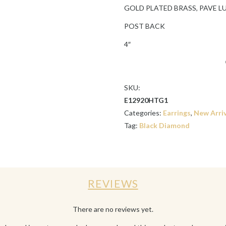
GOLD PLATED BRASS, PAVE L
POST BACK
4″
SKU:
E12920HTG1
Categories:
Earrings
,
New Arriv
Tag:
Black Diamond
REVIEWS
There are no reviews yet.