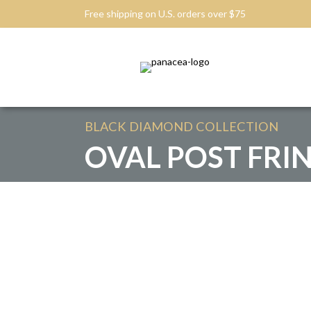
Free shipping on U.S. orders over $75
BLACK DIAMOND
COLLECTION
OVAL POST FRI