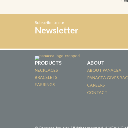
Onl
Subscribe to our
Newsletter
PRODUCTS
ABOUT
NECKLACES
ABOUT PANACEA
BRACELETS
PANACEA GIVES BA
EARRINGS
CAREERS
CONTACT
© Panacea Jewelry. All rights reserved.
A VEXING 