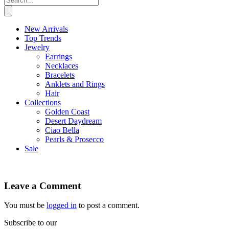
New Arrivals
Top Trends
Jewelry
Earrings
Necklaces
Bracelets
Anklets and Rings
Hair
Collections
Golden Coast
Desert Daydream
Ciao Bella
Pearls & Prosecco
Sale
Leave a Comment
You must be
logged in
to post a comment.
Subscribe to our