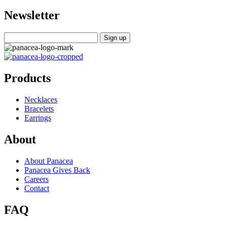
Newsletter
Products
Necklaces
Bracelets
Earrings
About
About Panacea
Panacea Gives Back
Careers
Contact
FAQ