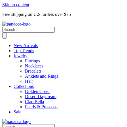
Skip to content
Free shipping on U.S. orders over $75
New Arrivals
Top Trends
Jewelry
Earrings
Necklaces
Bracelets
Anklets and Rings
Hair
Collections
Golden Coast
Desert Daydream
Ciao Bella
Pearls & Prosecco
Sale