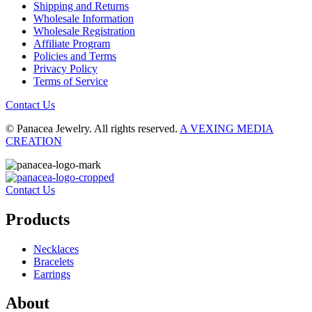
Shipping and Returns
Wholesale Information
Wholesale Registration
Affiliate Program
Policies and Terms
Privacy Policy
Terms of Service
Contact Us
© Panacea Jewelry. All rights reserved.
A VEXING MEDIA
CREATION
Contact Us
Products
Necklaces
Bracelets
Earrings
About