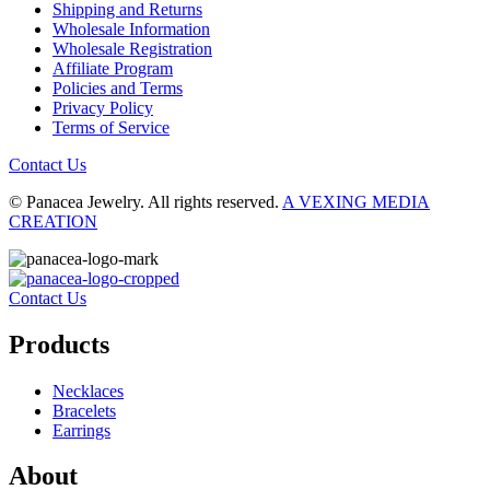
Shipping and Returns
Wholesale Information
Wholesale Registration
Affiliate Program
Policies and Terms
Privacy Policy
Terms of Service
Contact Us
© Panacea Jewelry. All rights reserved.
A VEXING MEDIA
CREATION
Contact Us
Products
Necklaces
Bracelets
Earrings
About