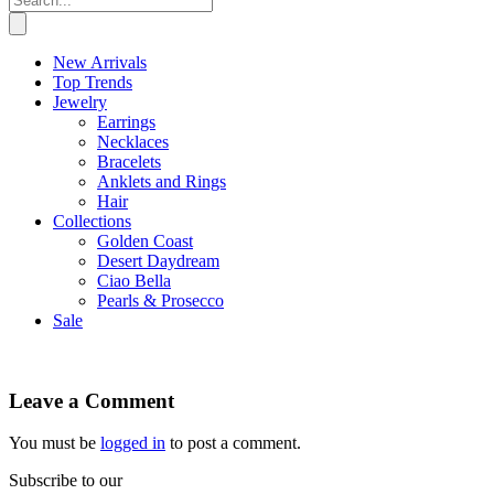
New Arrivals
Top Trends
Jewelry
Earrings
Necklaces
Bracelets
Anklets and Rings
Hair
Collections
Golden Coast
Desert Daydream
Ciao Bella
Pearls & Prosecco
Sale
Leave a Comment
You must be
logged in
to post a comment.
Subscribe to our