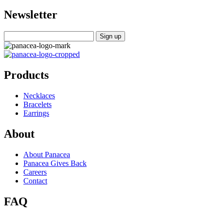
Newsletter
Products
Necklaces
Bracelets
Earrings
About
About Panacea
Panacea Gives Back
Careers
Contact
FAQ