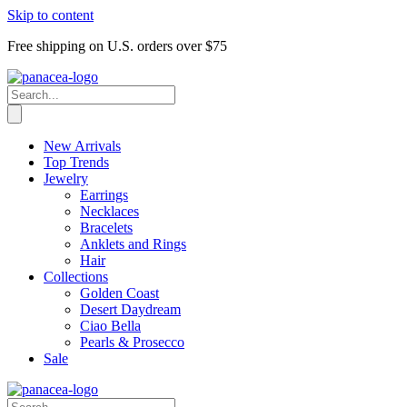
Skip to content
Free shipping on U.S. orders over $75
New Arrivals
Top Trends
Jewelry
Earrings
Necklaces
Bracelets
Anklets and Rings
Hair
Collections
Golden Coast
Desert Daydream
Ciao Bella
Pearls & Prosecco
Sale