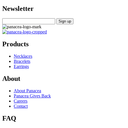
Newsletter
Products
Necklaces
Bracelets
Earrings
About
About Panacea
Panacea Gives Back
Careers
Contact
FAQ