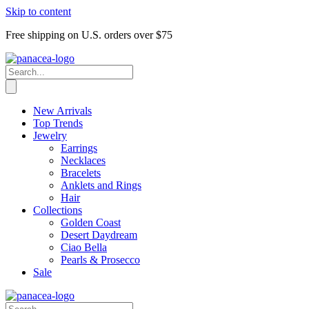
Skip to content
Free shipping on U.S. orders over $75
New Arrivals
Top Trends
Jewelry
Earrings
Necklaces
Bracelets
Anklets and Rings
Hair
Collections
Golden Coast
Desert Daydream
Ciao Bella
Pearls & Prosecco
Sale