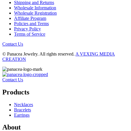
Shipping and Returns
Wholesale Information
Wholesale Registration
Affiliate Program
Policies and Terms
Privacy Policy
Terms of Service
Contact Us
© Panacea Jewelry. All rights reserved.
A VEXING MEDIA
CREATION
Contact Us
Products
Necklaces
Bracelets
Earrings
About