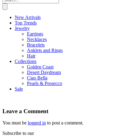
New Arrivals
Top Trends
Jewelry
Earrings
Necklaces
Bracelets
Anklets and Rings
Hair
Collections
Golden Coast
Desert Daydream
Ciao Bella
Pearls & Prosecco
Sale
Leave a Comment
You must be
logged in
to post a comment.
Subscribe to our