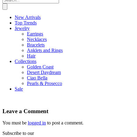
New Arrivals
Top Trends
Jewelry
Earrings
Necklaces
Bracelets
Anklets and Rings
Hair
Collections
Golden Coast
Desert Daydream
Ciao Bella
Pearls & Prosecco
Sale
Leave a Comment
You must be
logged in
to post a comment.
Subscribe to our