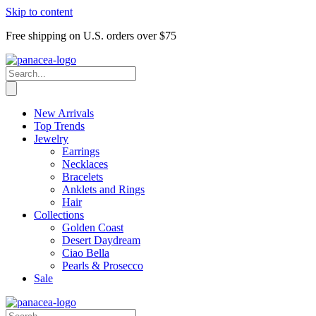
Skip to content
Free shipping on U.S. orders over $75
New Arrivals
Top Trends
Jewelry
Earrings
Necklaces
Bracelets
Anklets and Rings
Hair
Collections
Golden Coast
Desert Daydream
Ciao Bella
Pearls & Prosecco
Sale