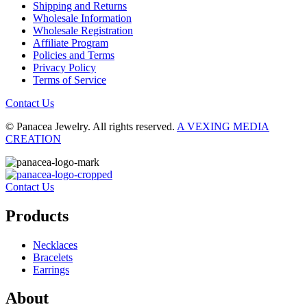
Shipping and Returns
Wholesale Information
Wholesale Registration
Affiliate Program
Policies and Terms
Privacy Policy
Terms of Service
Contact Us
© Panacea Jewelry. All rights reserved.
A VEXING MEDIA
CREATION
Contact Us
Products
Necklaces
Bracelets
Earrings
About