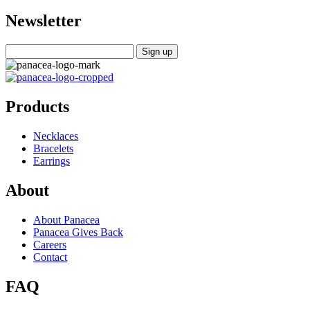
Newsletter
Products
Necklaces
Bracelets
Earrings
About
About Panacea
Panacea Gives Back
Careers
Contact
FAQ