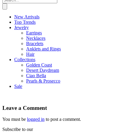
New Arrivals
Top Trends
Jewelry
Earrings
Necklaces
Bracelets
Anklets and Rings
Hair
Collections
Golden Coast
Desert Daydream
Ciao Bella
Pearls & Prosecco
Sale
Leave a Comment
You must be
logged in
to post a comment.
Subscribe to our