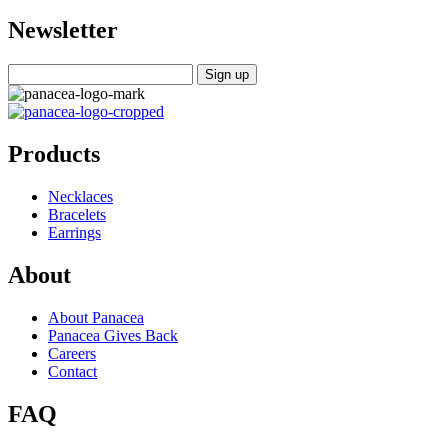
Newsletter
Products
Necklaces
Bracelets
Earrings
About
About Panacea
Panacea Gives Back
Careers
Contact
FAQ