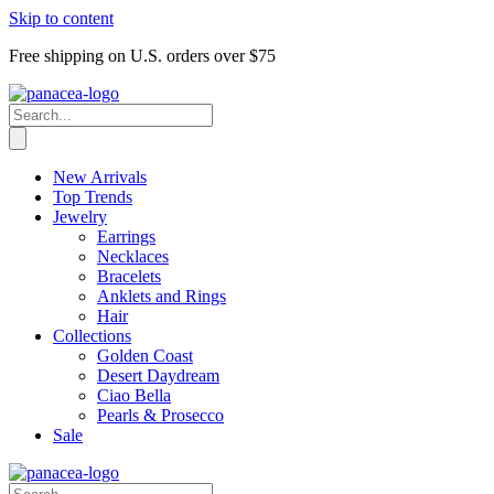
Skip to content
Free shipping on U.S. orders over $75
New Arrivals
Top Trends
Jewelry
Earrings
Necklaces
Bracelets
Anklets and Rings
Hair
Collections
Golden Coast
Desert Daydream
Ciao Bella
Pearls & Prosecco
Sale