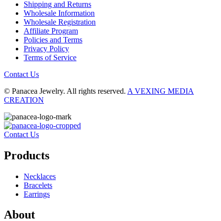
Shipping and Returns
Wholesale Information
Wholesale Registration
Affiliate Program
Policies and Terms
Privacy Policy
Terms of Service
Contact Us
© Panacea Jewelry. All rights reserved.
A VEXING MEDIA
CREATION
Contact Us
Products
Necklaces
Bracelets
Earrings
About