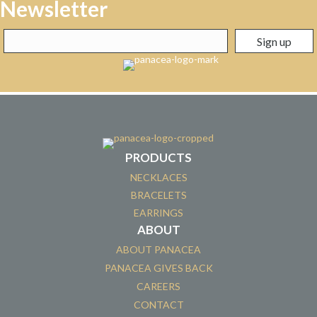
Newsletter
PRODUCTS
NECKLACES
BRACELETS
EARRINGS
ABOUT
ABOUT PANACEA
PANACEA GIVES BACK
CAREERS
CONTACT