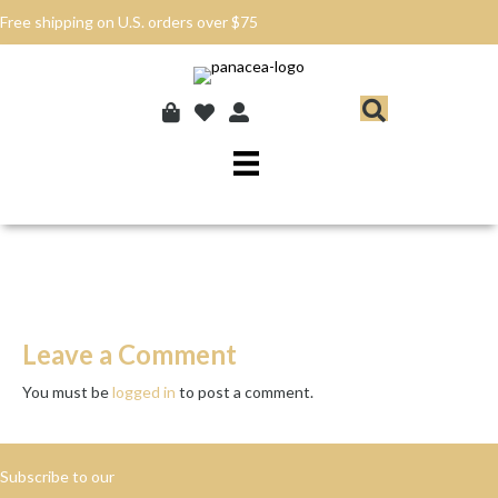
Free shipping on U.S. orders over $75
Leave a Comment
You must be
logged in
to post a comment.
Subscribe to our