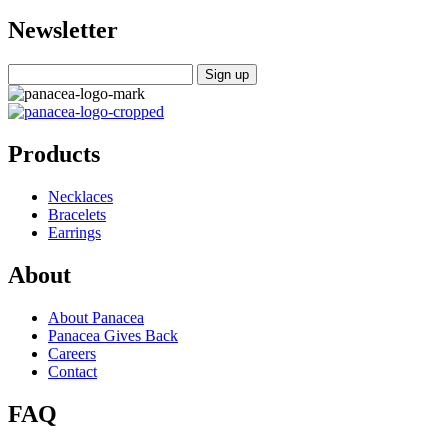
Newsletter
Products
Necklaces
Bracelets
Earrings
About
About Panacea
Panacea Gives Back
Careers
Contact
FAQ