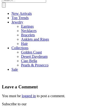
New Arrivals
Top Trends
Jewelry
Earrings
Necklaces
Bracelets
Anklets and Rings
Hair
Collections
Golden Coast
Desert Daydream
Ciao Bella
Pearls & Prosecco
Sale
Leave a Comment
You must be
logged in
to post a comment.
Subscribe to our