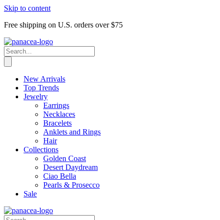
Skip to content
Free shipping on U.S. orders over $75
New Arrivals
Top Trends
Jewelry
Earrings
Necklaces
Bracelets
Anklets and Rings
Hair
Collections
Golden Coast
Desert Daydream
Ciao Bella
Pearls & Prosecco
Sale