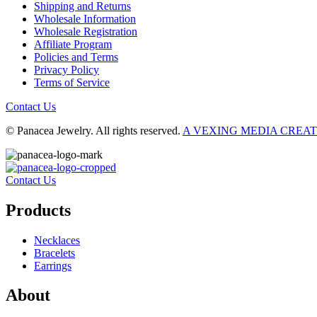
Shipping and Returns
Wholesale Information
Wholesale Registration
Affiliate Program
Policies and Terms
Privacy Policy
Terms of Service
Contact Us
© Panacea Jewelry. All rights reserved.
A VEXING MEDIA CREA
Contact Us
Products
Necklaces
Bracelets
Earrings
About